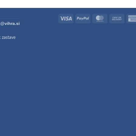
Visa
PayPal
MasterCard
Cash
fo@vihra.si
On
Deliver
k zastave