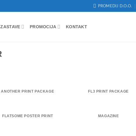
PROMEDIJ D.O.O.
ZASTAVE
PROMOCIJA
KONTAKT
R
ANOTHER PRINT PACKAGE
FL3 PRINT PACKAGE
FLATSOME POSTER PRINT
MAGAZINE