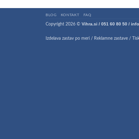
BLOG
KONTAKT
FAQ
Vihra.si / 051 60 80 50 / in
Copyright 2026 ©
Izdelava zastav po meri
/
Reklamne zastave
/
Tis