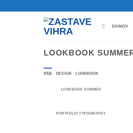
Skoči
na
vsebino
DOMOV
LOOKBOOK SUMME
VSE
DESIGN
LOOKBOOK
LOOKBOOK SUMMER
PORTFOLIO TYPOGRAPHY