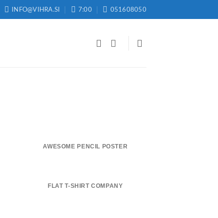
INFO@VIHRA.SI
7:00
051608050
AWESOME PENCIL POSTER
FLAT T-SHIRT COMPANY